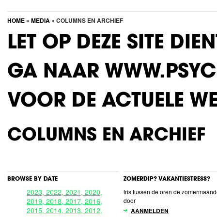
HOME
»
MEDIA
» COLUMNS EN ARCHIEF
LET OP DEZE SITE DIE
GA NAAR WWW.PSYC
VOOR DE ACTUELE WE
COLUMNS EN ARCHIEF
BROWSE BY DATE
ZOMERDIP? VAKANTIESTRESS?
2023,
2022,
2021,
2020,
fris tussen de oren de zomermaan
2019,
2018,
2017,
2016,
door
2015,
2014,
2013,
2012,
AANMELDEN