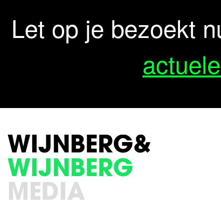
Let op je bezoekt n
actuele
WIJNBERG&
WIJNBERG
MEDIA