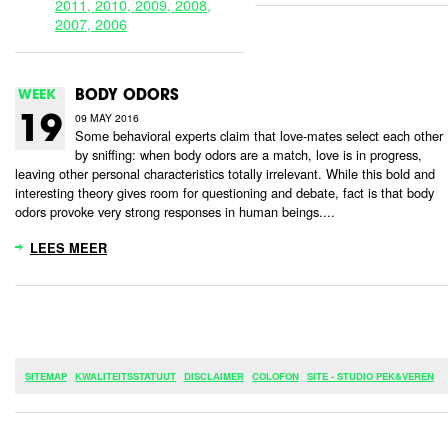
2011,
2010,
2009,
2008,
2007,
2006
WEEK
BODY ODORS
09 MAY 2016
19
Some behavioral experts claim that love-mates select each other
by sniffing: when body odors are a match, love is in progress,
leaving other personal characteristics totally irrelevant. While this bold and
interesting theory gives room for questioning and debate, fact is that body
odors provoke very strong responses in human beings....
LEES MEER
SITEMAP
KWALITEITSSTATUUT
DISCLAIMER
COLOFON
SITE - STUDIO PEK&VEREN